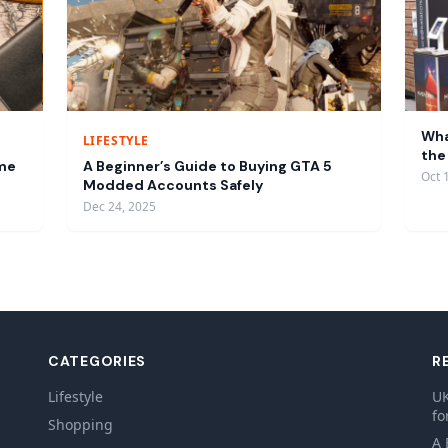
Wha
LIFESTYLE
the
ume
A Beginner’s Guide to Buying GTA 5
Oct 
Modded Accounts Safely
Dec 24, 2025
CATEGORIES
R
Lifestyle
UK
fo
Shopping
A 