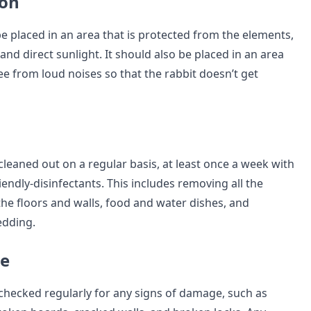
ion
e placed in an area that is protected from the elements,
 and direct sunlight. It should also be placed in an area
ree from loud noises so that the rabbit doesn’t get
leaned out on a regular basis, at least once a week with
endly-disinfectants. This includes removing all the
the floors and walls, food and water dishes, and
edding.
e
checked regularly for any signs of damage, such as