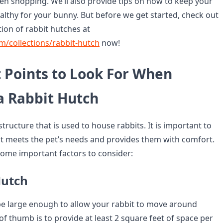
en shopping. We’ll also provide tips on how to keep your
althy for your bunny. But before we get started, check out
ion of rabbit hutches at
om/collections/rabbit-hutch
now!
 Points to Look For When
a Rabbit Hutch
 structure that is used to house rabbits. It is important to
t meets the pet’s needs and provides them with comfort.
some important factors to consider:
Hutch
e large enough to allow your rabbit to move around
 of thumb is to provide at least 2 square feet of space per