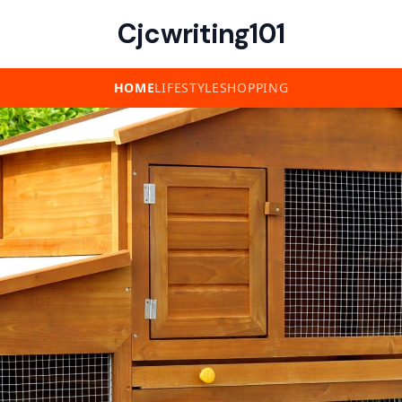
Cjcwriting101
HOME
LIFESTYLE
SHOPPING