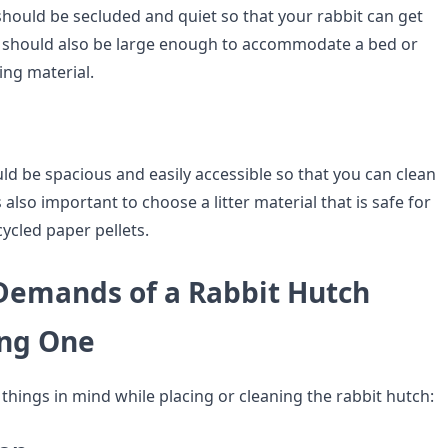
should be secluded and quiet so that your rabbit can get
 It should also be large enough to accommodate a bed or
ing material.
uld be spacious and easily accessible so that you can clean
 is also important to choose a litter material that is safe for
cycled paper pellets.
 Demands of a Rabbit Hutch
ing One
things in mind while placing or cleaning the rabbit hutch: