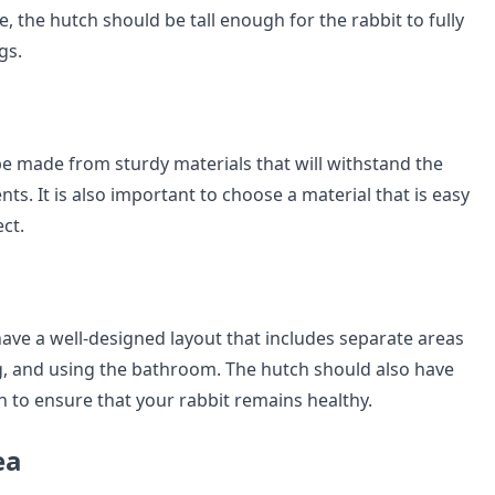
, the hutch should be tall enough for the rabbit to fully
gs.
e made from sturdy materials that will withstand the
s. It is also important to choose a material that is easy
ect.
ave a well-designed layout that includes separate areas
ng, and using the bathroom. The hutch should also have
on to ensure that your rabbit remains healthy.
ea