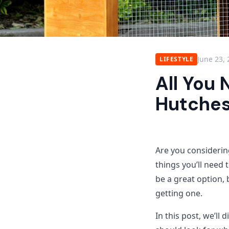
June 23,
LIFESTYLE
All You
Hutche
Are you considering
things you’ll need 
be a great option,
getting one.
In this post, we’ll