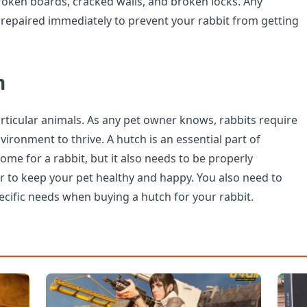
oken boards, cracked walls, and broken locks. Any
epaired immediately to prevent your rabbit from getting
n
articular animals. As any pet owner knows, rabbits require
vironment to thrive. A hutch is an essential part of
me for a rabbit, but it also needs to be properly
r to keep your pet healthy and happy. You also need to
ecific needs when buying a hutch for your rabbit.