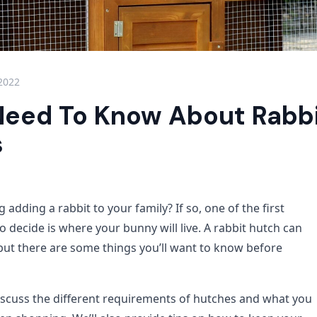
 2022
 Need To Know About Rabb
s
 adding a rabbit to your family? If so, one of the first
to decide is where your bunny will live. A rabbit hutch can
 but there are some things you’ll want to know before
 discuss the different requirements of hutches and what you