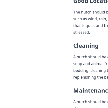
Good Locat
The hutch should b
such as wind, rain,
that is quiet and f
stressed.
Cleaning
A hutch should be c
soap and animal fri
bedding, cleaning 
replenishing the b
Maintenanc
A hutch should be 