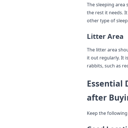
The sleeping area 
the rest it needs.
other type of sleep
Litter Area
The litter area sho
it out regularly. It
rabbits, such as re
Essential
after Buy
Keep the following 