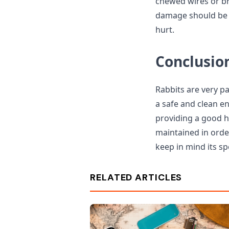
chewed wires or br
damage should be r
hurt.
Conclusio
Rabbits are very p
a safe and clean en
providing a good ho
maintained in orde
keep in mind its sp
RELATED ARTICLES