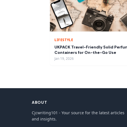
LIFESTYLE
UKPACK Travel-Friendly Solid Perf
Containers for On-the-Go Use
Jan 19, 2026
ABOUT
Cjcwriting101 - Your source for the latest articles
and insights.