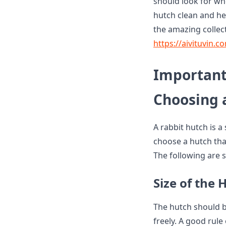
should look for wh
hutch clean and he
the amazing collect
https://aivituvin.c
Important
Choosing 
A rabbit hutch is a
choose a hutch tha
The following are 
Size of the 
The hutch should b
freely. A good rule