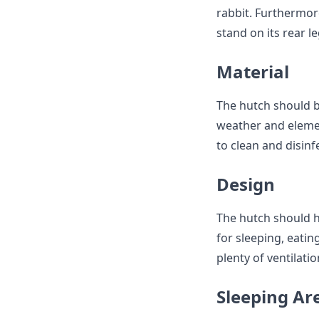
rabbit. Furthermore
stand on its rear le
Material
The hutch should b
weather and element
to clean and disinf
Design
The hutch should h
for sleeping, eati
plenty of ventilati
Sleeping Ar