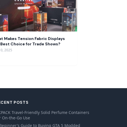
t Makes Tension Fabric Displays
 Best Choice for Trade Shows?
10, 2025
ECENT POSTS
PACK Travel-Friendly Solid Perfume Containers
r On-the-Go Use
Beginner’s Guide to Buying GTA 5 Modded