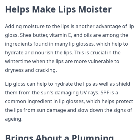
Helps Make Lips Moister
Adding moisture to the lips is another advantage of lip
gloss. Shea butter, vitamin E, and oils are among the
ingredients found in many lip glosses, which help to
hydrate and nourish the lips. This is crucial in the
wintertime when the lips are more vulnerable to
dryness and cracking.
Lip gloss can help to hydrate the lips as well as shield
them from the sun's damaging UV rays. SPF is a
common ingredient in lip glosses, which helps protect
the lips from sun damage and slow down the signs of
ageing.
Brings About a Plumping