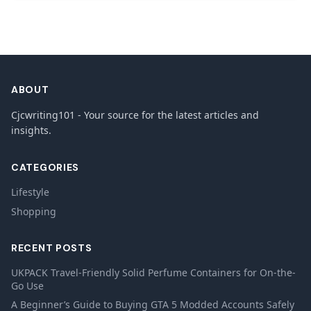
ABOUT
Cjcwriting101 - Your source for the latest articles and
insights.
CATEGORIES
Lifestyle
Shopping
RECENT POSTS
UKPACK Travel-Friendly Solid Perfume Containers for On-the-
Go Use
A Beginner’s Guide to Buying GTA 5 Modded Accounts Safely