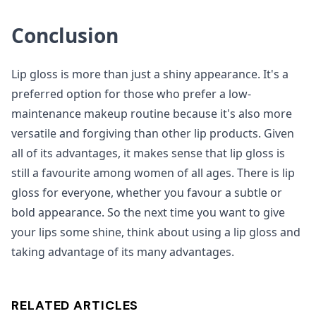
Conclusion
Lip gloss is more than just a shiny appearance. It's a
preferred option for those who prefer a low-
maintenance makeup routine because it's also more
versatile and forgiving than other lip products. Given
all of its advantages, it makes sense that lip gloss is
still a favourite among women of all ages. There is lip
gloss for everyone, whether you favour a subtle or
bold appearance. So the next time you want to give
your lips some shine, think about using a lip gloss and
taking advantage of its many advantages.
RELATED ARTICLES