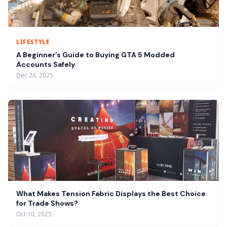
LIFESTYLE
A Beginner’s Guide to Buying GTA 5 Modded
Accounts Safely
Dec 24, 2025
What Makes Tension Fabric Displays the Best Choice
for Trade Shows?
Oct 10, 2025