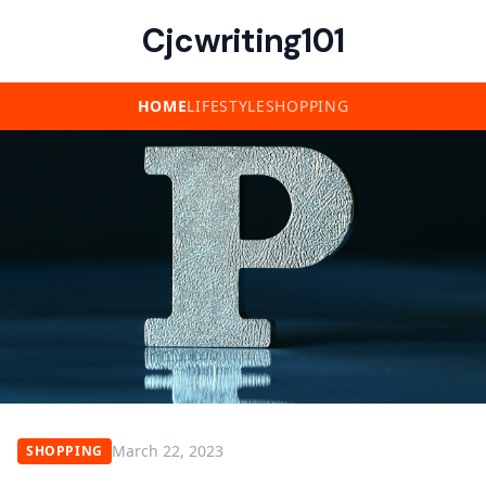
Cjcwriting101
HOME
LIFESTYLE
SHOPPING
March 22, 2023
SHOPPING