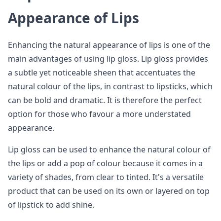
Appearance of Lips
Enhancing the natural appearance of lips is one of the
main advantages of using lip gloss. Lip gloss provides
a subtle yet noticeable sheen that accentuates the
natural colour of the lips, in contrast to lipsticks, which
can be bold and dramatic. It is therefore the perfect
option for those who favour a more understated
appearance.
Lip gloss can be used to enhance the natural colour of
the lips or add a pop of colour because it comes in a
variety of shades, from clear to tinted. It's a versatile
product that can be used on its own or layered on top
of lipstick to add shine.