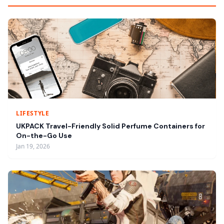
LIFESTYLE
UKPACK Travel-Friendly Solid Perfume Containers for
On-the-Go Use
Jan 19, 2026