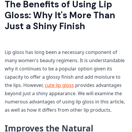
The Benefits of Using Lip
Gloss: Why It's More Than
Just a Shiny Finish
Lip gloss has long been a necessary component of
many women's beauty regimens. It is understandable
why it continues to be a popular option given its
capacity to offer a glossy finish and add moisture to
the lips. However,
cute lip gloss
provides advantages
beyond just a shiny appearance. We will examine the
numerous advantages of using lip gloss in this article,
as well as how it differs from other lip products.
Improves the Natural