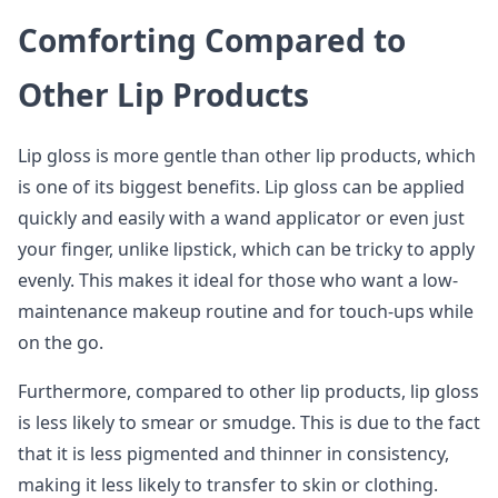
Comforting Compared to
Other Lip Products
Lip gloss is more gentle than other lip products, which
is one of its biggest benefits. Lip gloss can be applied
quickly and easily with a wand applicator or even just
your finger, unlike lipstick, which can be tricky to apply
evenly. This makes it ideal for those who want a low-
maintenance makeup routine and for touch-ups while
on the go.
Furthermore, compared to other lip products, lip gloss
is less likely to smear or smudge. This is due to the fact
that it is less pigmented and thinner in consistency,
making it less likely to transfer to skin or clothing.