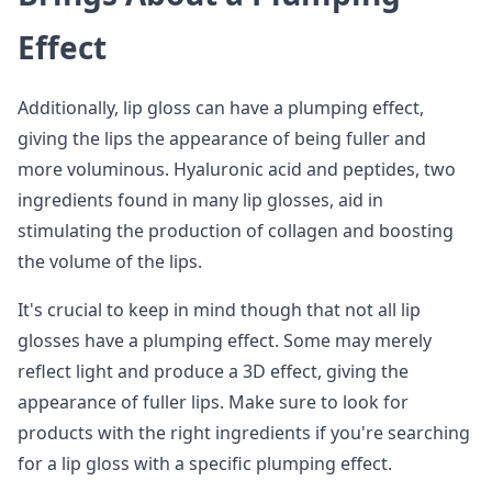
Effect
Additionally, lip gloss can have a plumping effect,
giving the lips the appearance of being fuller and
more voluminous. Hyaluronic acid and peptides, two
ingredients found in many lip glosses, aid in
stimulating the production of collagen and boosting
the volume of the lips.
It's crucial to keep in mind though that not all lip
glosses have a plumping effect. Some may merely
reflect light and produce a 3D effect, giving the
appearance of fuller lips. Make sure to look for
products with the right ingredients if you're searching
for a lip gloss with a specific plumping effect.