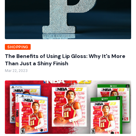
SHOPPING
The Benefits of Using Lip Gloss: Why It's More
Than Just a Shiny Finish
Mar 22, 2023