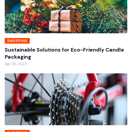
SHOPPING
Sustainable Solutions for Eco-Friendly Candle
Packaging
Apr 30, 2023