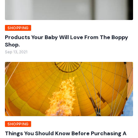
SHOPPING
Products Your Baby Will Love From The Boppy
Shop.
Sep 13, 2021
SHOPPING
Things You Should Know Before Purchasing A