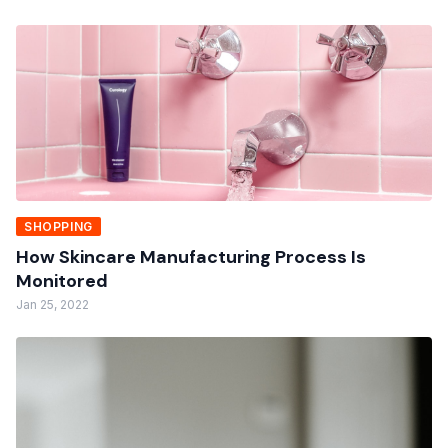
SHOPPING
How Skincare Manufacturing Process Is
Monitored
Jan 25, 2022