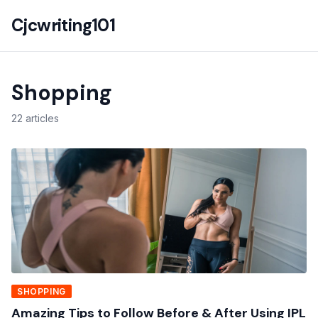
Cjcwriting101
Shopping
22 articles
SHOPPING
Amazing Tips to Follow Before & After Using IPL