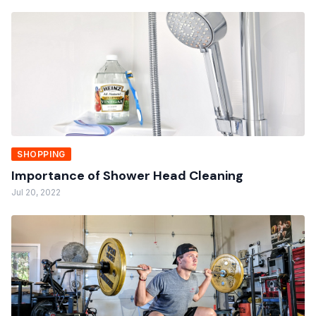
SHOPPING
Importance of Shower Head Cleaning
Jul 20, 2022