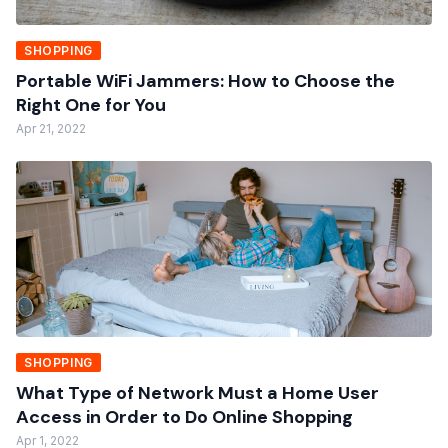
SHOPPING
Portable WiFi Jammers: How to Choose the
Right One for You
Apr 21, 2022
SHOPPING
What Type of Network Must a Home User
Access in Order to Do Online Shopping
Apr 1, 2022