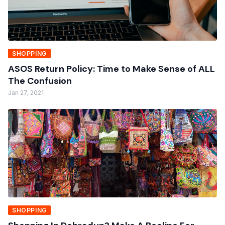
SHOPPING
ASOS Return Policy: Time to Make Sense of ALL
The Confusion
Jan 27, 2021
SHOPPING