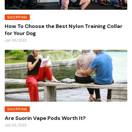
SHOPPING
How To Choose the Best Nylon Training Collar
for Your Dog
Jun 30, 2022
SHOPPING
Are Suorin Vape Pods Worth It?
Jun 20, 2022