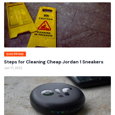
SHOPPING
Steps for Cleaning Cheap Jordan 1 Sneakers
Jun 17, 2022