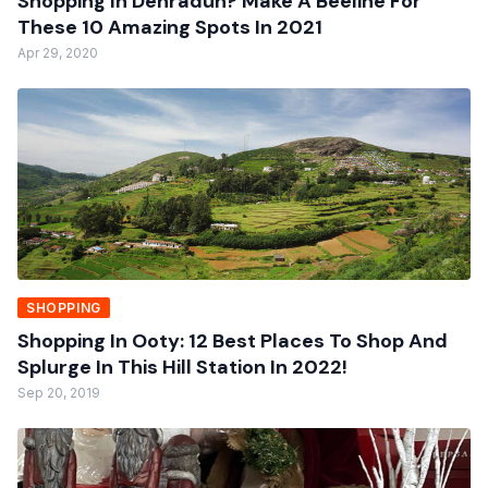
Shopping In Dehradun? Make A Beeline For
These 10 Amazing Spots In 2021
Apr 29, 2020
SHOPPING
Shopping In Ooty: 12 Best Places To Shop And
Splurge In This Hill Station In 2022!
Sep 20, 2019