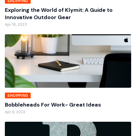
SHOPPING
Exploring the World of Klymit: A Guide to
Innovative Outdoor Gear
Apr 16, 2023
SHOPPING
Bobbleheads For Work- Great Ideas
Apr 9, 2023