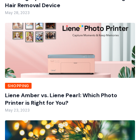
Hair Removal Device
May 28, 2023
SHOPPING
Liene Amber vs. Liene Pearl: Which Photo
Printer is Right for You?
May 23, 2023