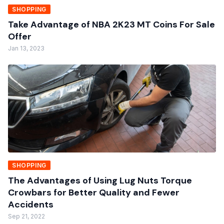
SHOPPING
Take Advantage of NBA 2K23 MT Coins For Sale
Offer
Jan 13, 2023
SHOPPING
The Advantages of Using Lug Nuts Torque
Crowbars for Better Quality and Fewer
Accidents
Sep 21, 2022