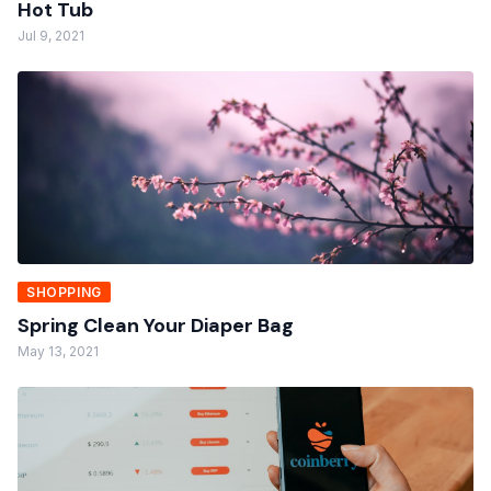
Hot Tub
Jul 9, 2021
SHOPPING
Spring Clean Your Diaper Bag
May 13, 2021