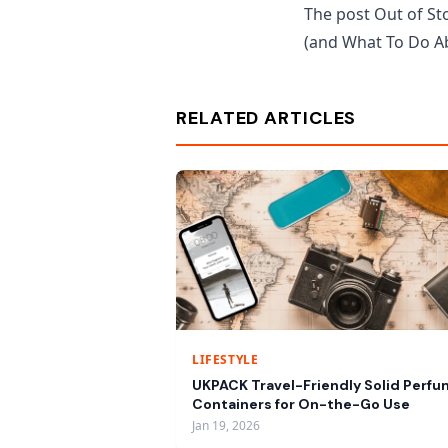
The post Out of Sto
(and What To Do Ab
RELATED ARTICLES
LIFESTYLE
UKPACK Travel-Friendly Solid Perf
Containers for On-the-Go Use
Jan 19, 2026