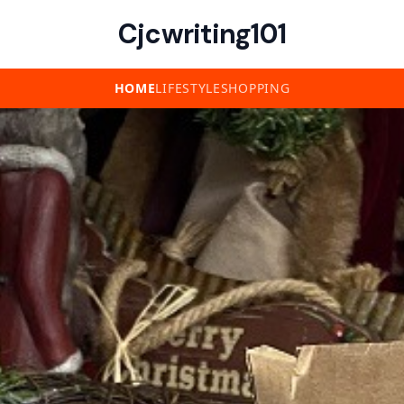
Cjcwriting101
HOME
LIFESTYLE
SHOPPING