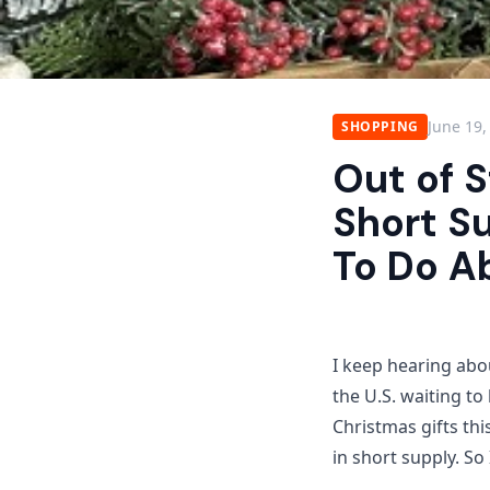
June 19,
SHOPPING
Out of S
Short S
To Do Ab
I keep hearing abou
the U.S. waiting t
Christmas gifts thi
in short supply. So