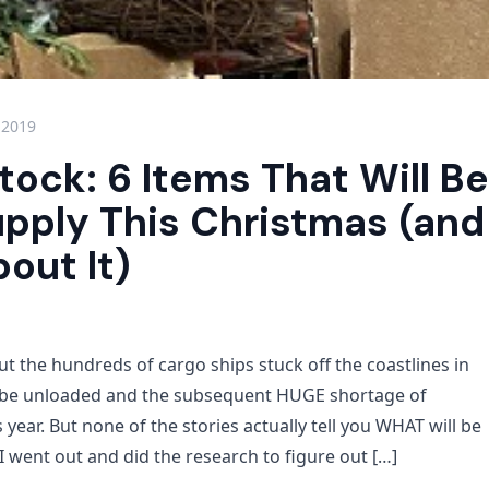
 2019
tock: 6 Items That Will Be
upply This Christmas (an
out It)
t the hundreds of cargo ships stuck off the coastlines in
o be unloaded and the subsequent HUGE shortage of
s year. But none of the stories actually tell you WHAT will be
 I went out and did the research to figure out […]