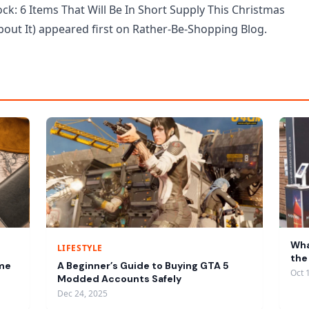
ck: 6 Items That Will Be In Short Supply This Christmas
out It) appeared first on Rather-Be-Shopping Blog.
Wha
LIFESTYLE
the
ume
A Beginner’s Guide to Buying GTA 5
Oct 
Modded Accounts Safely
Dec 24, 2025