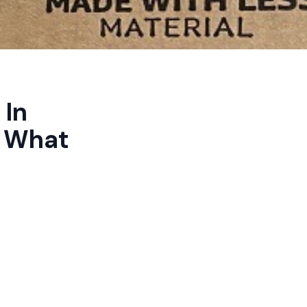
 In
d What