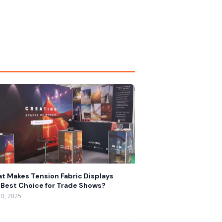
t Makes Tension Fabric Displays
 Best Choice for Trade Shows?
10, 2025