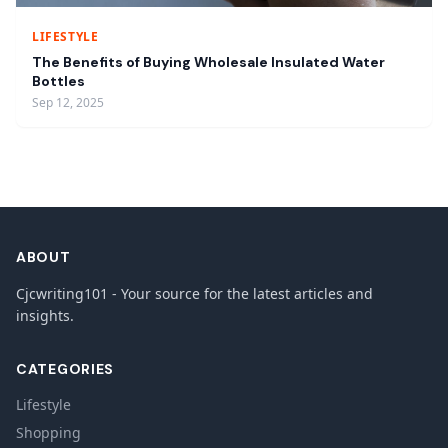
LIFESTYLE
The Benefits of Buying Wholesale Insulated Water
Bottles
Sep 12, 2025
ABOUT
Cjcwriting101 - Your source for the latest articles and
insights.
CATEGORIES
Lifestyle
Shopping