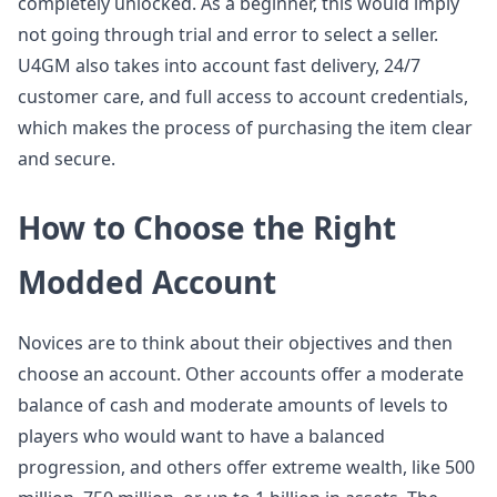
completely unlocked. As a beginner, this would imply
not going through trial and error to select a seller.
U4GM also takes into account fast delivery, 24/7
customer care, and full access to account credentials,
which makes the process of purchasing the item clear
and secure.
How to Choose the Right
Modded Account
Novices are to think about their objectives and then
choose an account. Other accounts offer a moderate
balance of cash and moderate amounts of levels to
players who would want to have a balanced
progression, and others offer extreme wealth, like 500