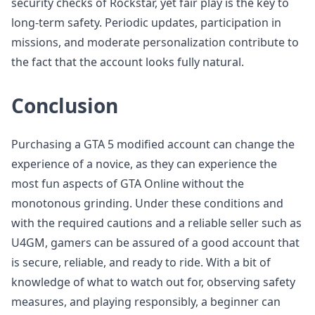
security checks of Rockstar, yet fair play is the key to
long-term safety. Periodic updates, participation in
missions, and moderate personalization contribute to
the fact that the account looks fully natural.
Conclusion
Purchasing a GTA 5 modified account can change the
experience of a novice, as they can experience the
most fun aspects of GTA Online without the
monotonous grinding. Under these conditions and
with the required cautions and a reliable seller such as
U4GM, gamers can be assured of a good account that
is secure, reliable, and ready to ride. With a bit of
knowledge of what to watch out for, observing safety
measures, and playing responsibly, a beginner can