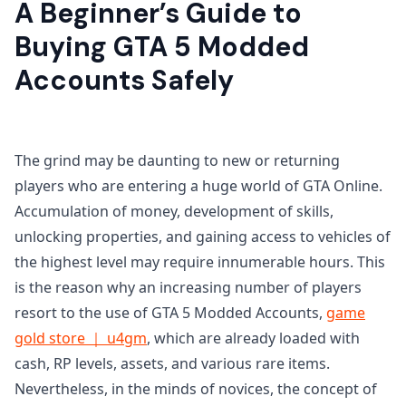
A Beginner’s Guide to
Buying GTA 5 Modded
Accounts Safely
The grind may be daunting to new or returning
players who are entering a huge world of GTA Online.
Accumulation of money, development of skills,
unlocking properties, and gaining access to vehicles of
the highest level may require innumerable hours. This
is the reason why an increasing number of players
resort to the use of GTA 5 Modded Accounts,
game
gold store ｜ u4gm
, which are already loaded with
cash, RP levels, assets, and various rare items.
Nevertheless, in the minds of novices, the concept of