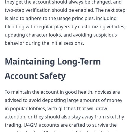
they get the account should always be changed, and
two-step verification should be enabled. The next step
is also to adhere to the usage principles, including
blending with regular players by customizing vehicles,
updating character looks, and avoiding suspicious
behavior during the initial sessions.
Maintaining Long-Term
Account Safety
To maintain the account in good health, novices are
advised to avoid depositing large amounts of money
in popular lobbies, with glitches that will draw
attention, or they should also stay away from sketchy
trading. U4GM accounts are crafted to survive the