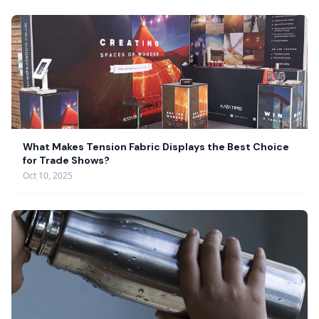
What Makes Tension Fabric Displays the Best Choice
for Trade Shows?
Oct 10, 2025