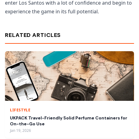
enter Los Santos with a lot of confidence and begin to
experience the game in its full potential.
RELATED ARTICLES
LIFESTYLE
UKPACK Travel-Friendly Solid Perfume Containers for
On-the-Go Use
Jan 19, 2026