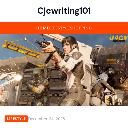
Cjcwriting101
HOME
LIFESTYLE
SHOPPING
December 24, 2025
LIFESTYLE