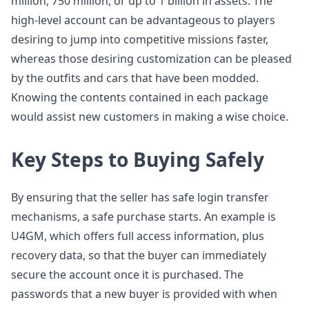
million, 750 million, or up to 1 billion in assets. The
high-level account can be advantageous to players
desiring to jump into competitive missions faster,
whereas those desiring customization can be pleased
by the outfits and cars that have been modded.
Knowing the contents contained in each package
would assist new customers in making a wise choice.
Key Steps to Buying Safely
By ensuring that the seller has safe login transfer
mechanisms, a safe purchase starts. An example is
U4GM, which offers full access information, plus
recovery data, so that the buyer can immediately
secure the account once it is purchased. The
passwords that a new buyer is provided with when