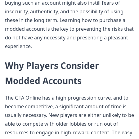
buying such an account might also instill fears of
insecurity, authenticity, and the possibility of using
these in the long term. Learning how to purchase a
modded account is the key to preventing the risks that
do not have any necessity and presenting a pleasant
experience.
Why Players Consider
Modded Accounts
The GTA Online has a high progression curve, and to
become competitive, a significant amount of time is
usually necessary. New players are either unlikely to be
able to compete with older lobbies or run out of
resources to engage in high-reward content. The easy