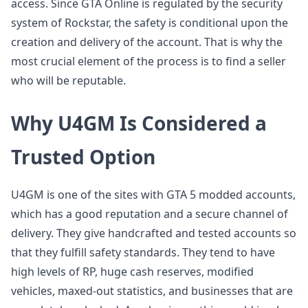
access. Since GTA Online is regulated by the security
system of Rockstar, the safety is conditional upon the
creation and delivery of the account. That is why the
most crucial element of the process is to find a seller
who will be reputable.
Why U4GM Is Considered a
Trusted Option
U4GM is one of the sites with GTA 5 modded accounts,
which has a good reputation and a secure channel of
delivery. They give handcrafted and tested accounts so
that they fulfill safety standards. They tend to have
high levels of RP, huge cash reserves, modified
vehicles, maxed-out statistics, and businesses that are