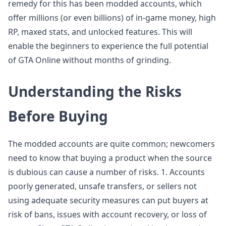
remedy for this has been modded accounts, which
offer millions (or even billions) of in-game money, high
RP, maxed stats, and unlocked features. This will
enable the beginners to experience the full potential
of GTA Online without months of grinding.
Understanding the Risks
Before Buying
The modded accounts are quite common; newcomers
need to know that buying a product when the source
is dubious can cause a number of risks. 1. Accounts
poorly generated, unsafe transfers, or sellers not
using adequate security measures can put buyers at
risk of bans, issues with account recovery, or loss of