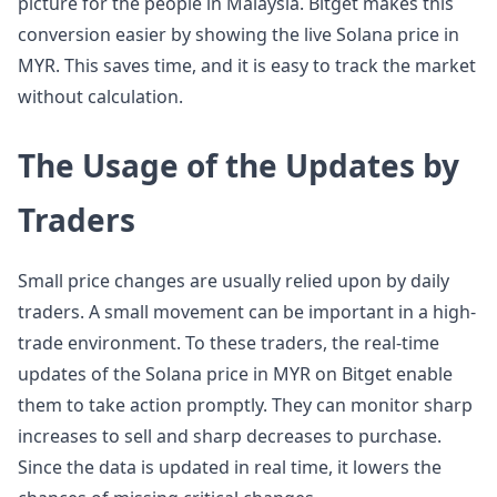
picture for the people in Malaysia. Bitget makes this
conversion easier by showing the live Solana price in
MYR. This saves time, and it is easy to track the market
without calculation.
The Usage of the Updates by
Traders
Small price changes are usually relied upon by daily
traders. A small movement can be important in a high-
trade environment. To these traders, the real-time
updates of the Solana price in MYR on Bitget enable
them to take action promptly. They can monitor sharp
increases to sell and sharp decreases to purchase.
Since the data is updated in real time, it lowers the