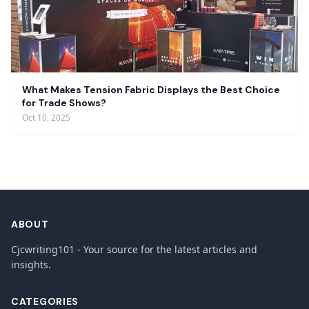
What Makes Tension Fabric Displays the Best Choice
for Trade Shows?
Oct 10, 2025
ABOUT
Cjcwriting101 - Your source for the latest articles and
insights.
CATEGORIES