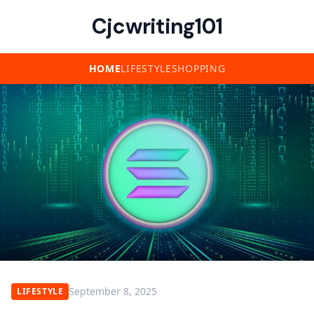
Cjcwriting101
HOME
LIFESTYLE
SHOPPING
September 8, 2025
LIFESTYLE