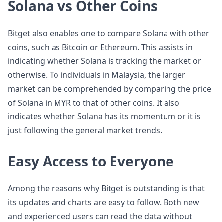
Solana vs Other Coins
Bitget also enables one to compare Solana with other
coins, such as Bitcoin or Ethereum. This assists in
indicating whether Solana is tracking the market or
otherwise. To individuals in Malaysia, the larger
market can be comprehended by comparing the price
of Solana in MYR to that of other coins. It also
indicates whether Solana has its momentum or it is
just following the general market trends.
Easy Access to Everyone
Among the reasons why Bitget is outstanding is that
its updates and charts are easy to follow. Both new
and experienced users can read the data without