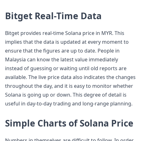
Bitget Real-Time Data
Bitget provides real-time Solana price in MYR. This
implies that the data is updated at every moment to
ensure that the figures are up to date. People in
Malaysia can know the latest value immediately
instead of guessing or waiting until old reports are
available. The live price data also indicates the changes
throughout the day, and it is easy to monitor whether
Solana is going up or down. This degree of detail is
useful in day-to-day trading and long-range planning.
Simple Charts of Solana Price
Numbers in themselves are difficult to follow. In order