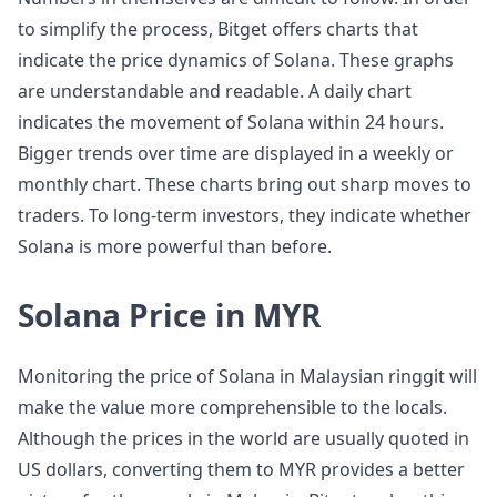
to simplify the process, Bitget offers charts that
indicate the price dynamics of Solana. These graphs
are understandable and readable. A daily chart
indicates the movement of Solana within 24 hours.
Bigger trends over time are displayed in a weekly or
monthly chart. These charts bring out sharp moves to
traders. To long-term investors, they indicate whether
Solana is more powerful than before.
Solana Price in MYR
Monitoring the price of Solana in Malaysian ringgit will
make the value more comprehensible to the locals.
Although the prices in the world are usually quoted in
US dollars, converting them to MYR provides a better