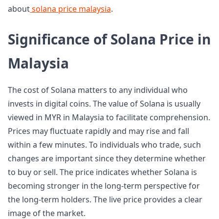
about
solana price malaysia
.
Significance of Solana Price in
Malaysia
The cost of Solana matters to any individual who
invests in digital coins. The value of Solana is usually
viewed in MYR in Malaysia to facilitate comprehension.
Prices may fluctuate rapidly and may rise and fall
within a few minutes. To individuals who trade, such
changes are important since they determine whether
to buy or sell. The price indicates whether Solana is
becoming stronger in the long-term perspective for
the long-term holders. The live price provides a clear
image of the market.