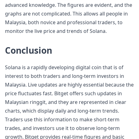
advanced knowledge. The figures are evident, and the
graphs are not complicated. This allows all people in
Malaysia, both novice and professional traders, to
monitor the live price and trends of Solana.
Conclusion
Solana is a rapidly developing digital coin that is of
interest to both traders and long-term investors in
Malaysia. Live updates are highly essential because the
price fluctuates fast. Bitget offers such updates in
Malaysian ringgit, and they are represented in clear
charts, which display daily and long-term trends.
Traders use this information to make short-term
trades, and investors use it to observe long-term
growth. Bitget provides real-time figures and basic