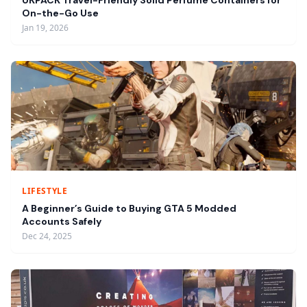
UKPACK Travel-Friendly Solid Perfume Containers for
On-the-Go Use
Jan 19, 2026
LIFESTYLE
A Beginner’s Guide to Buying GTA 5 Modded
Accounts Safely
Dec 24, 2025