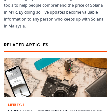
tools to help people comprehend the price of Solana
in MYR. By doing so, live updates become valuable
information to any person who keeps up with Solana
in Malaysia.
RELATED ARTICLES
LIFESTYLE