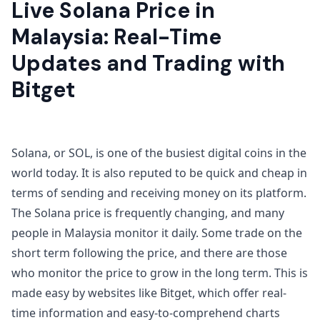
Live Solana Price in
Malaysia: Real-Time
Updates and Trading with
Bitget
Solana, or SOL, is one of the busiest digital coins in the
world today. It is also reputed to be quick and cheap in
terms of sending and receiving money on its platform.
The Solana price is frequently changing, and many
people in Malaysia monitor it daily. Some trade on the
short term following the price, and there are those
who monitor the price to grow in the long term. This is
made easy by websites like Bitget, which offer real-
time information and easy-to-comprehend charts