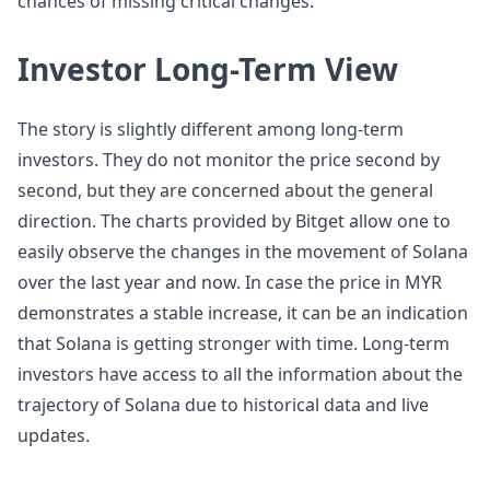
chances of missing critical changes.
Investor Long-Term View
The story is slightly different among long-term
investors. They do not monitor the price second by
second, but they are concerned about the general
direction. The charts provided by Bitget allow one to
easily observe the changes in the movement of Solana
over the last year and now. In case the price in MYR
demonstrates a stable increase, it can be an indication
that Solana is getting stronger with time. Long-term
investors have access to all the information about the
trajectory of Solana due to historical data and live
updates.