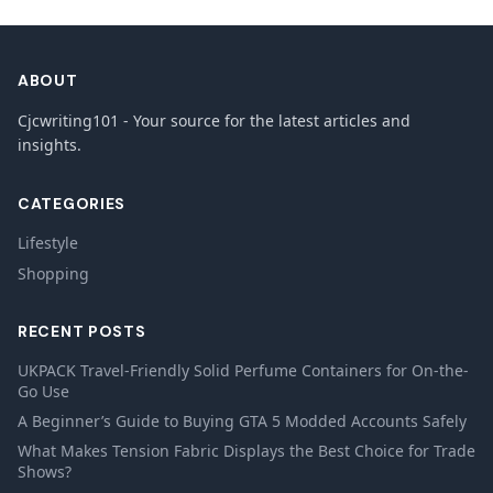
ABOUT
Cjcwriting101 - Your source for the latest articles and
insights.
CATEGORIES
Lifestyle
Shopping
RECENT POSTS
UKPACK Travel-Friendly Solid Perfume Containers for On-the-
Go Use
A Beginner’s Guide to Buying GTA 5 Modded Accounts Safely
What Makes Tension Fabric Displays the Best Choice for Trade
Shows?