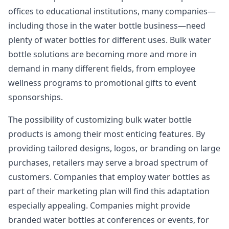
offices to educational institutions, many companies—
including those in the water bottle business—need
plenty of water bottles for different uses. Bulk water
bottle solutions are becoming more and more in
demand in many different fields, from employee
wellness programs to promotional gifts to event
sponsorships.
The possibility of customizing bulk water bottle
products is among their most enticing features. By
providing tailored designs, logos, or branding on large
purchases, retailers may serve a broad spectrum of
customers. Companies that employ water bottles as
part of their marketing plan will find this adaptation
especially appealing. Companies might provide
branded water bottles at conferences or events, for