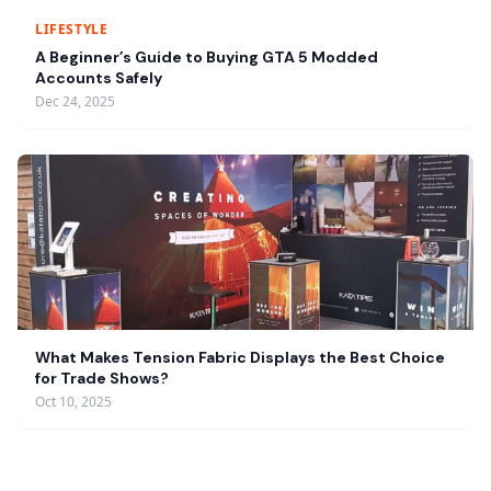
LIFESTYLE
A Beginner’s Guide to Buying GTA 5 Modded
Accounts Safely
Dec 24, 2025
What Makes Tension Fabric Displays the Best Choice
for Trade Shows?
Oct 10, 2025