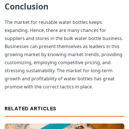
Conclusion
The market for reusable water bottles keeps
expanding. Hence, there are many chances for
suppliers and stores in the bulk water bottle business.
Businesses can present themselves as leaders in this
growing market by knowing market trends, providing
customizing, employing competitive pricing, and
stressing sustainability. The market for long-term
growth and profitability of water bottles has great
promise with the correct tactics in place.
RELATED ARTICLES