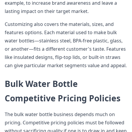
example, to increase brand awareness and leave a
lasting impact on their target market.
Customizing also covers the materials, sizes, and
features options. Each material used to make bulk
water bottles—stainless steel, BPA-free plastic, glass,
or another—fits a different customer's taste. Features
like insulated designs, flip-top lids, or built-in straws
can give particular market segments value and appeal.
Bulk Water Bottle
Competitive Pricing Policies
The bulk water bottle business depends much on
pricing. Competitive pricing policies must be followed
without sacrificing quality if one is to draw in and keep