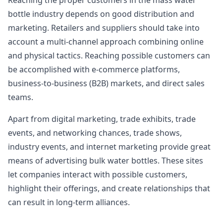
Reaching the proper customers in the mass water
bottle industry depends on good distribution and
marketing. Retailers and suppliers should take into
account a multi-channel approach combining online
and physical tactics. Reaching possible customers can
be accomplished with e-commerce platforms,
business-to-business (B2B) markets, and direct sales
teams.
Apart from digital marketing, trade exhibits, trade
events, and networking chances, trade shows,
industry events, and internet marketing provide great
means of advertising bulk water bottles. These sites
let companies interact with possible customers,
highlight their offerings, and create relationships that
can result in long-term alliances.