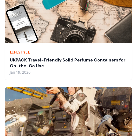
LIFESTYLE
UKPACK Travel-Friendly Solid Perfume Containers for
On-the-Go Use
Jan 19, 2026