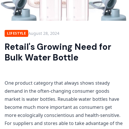
August 28, 2024
LIFESTYLE
Retail's Growing Need for
Bulk Water Bottle
One product category that always shows steady
demand in the often-changing consumer goods
market is water bottles. Reusable water bottles have
become much more important as consumers get
more ecologically conscientious and health-sensitive.
For suppliers and stores able to take advantage of the