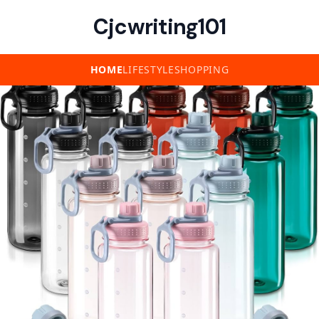
Cjcwriting101
HOME
LIFESTYLE
SHOPPING