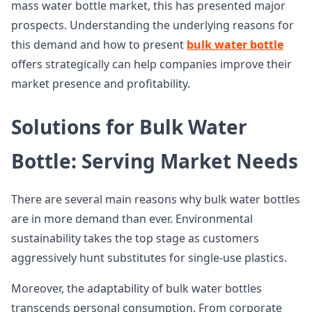
mass water bottle market, this has presented major
prospects. Understanding the underlying reasons for
this demand and how to present
bulk water bottle
offers strategically can help companies improve their
market presence and profitability.
Solutions for Bulk Water
Bottle: Serving Market Needs
There are several main reasons why bulk water bottles
are in more demand than ever. Environmental
sustainability takes the top stage as customers
aggressively hunt substitutes for single-use plastics.
Moreover, the adaptability of bulk water bottles
transcends personal consumption. From corporate