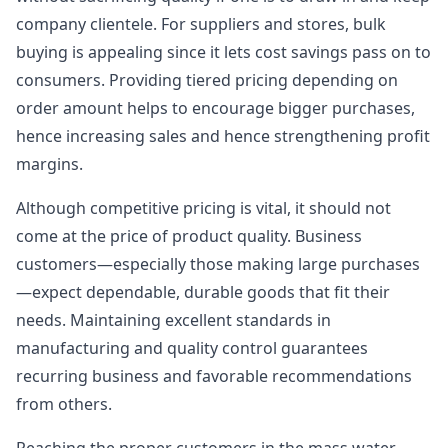
company clientele. For suppliers and stores, bulk
buying is appealing since it lets cost savings pass on to
consumers. Providing tiered pricing depending on
order amount helps to encourage bigger purchases,
hence increasing sales and hence strengthening profit
margins.
Although competitive pricing is vital, it should not
come at the price of product quality. Business
customers—especially those making large purchases
—expect dependable, durable goods that fit their
needs. Maintaining excellent standards in
manufacturing and quality control guarantees
recurring business and favorable recommendations
from others.