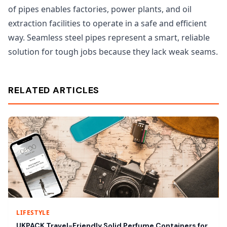
of pipes enables factories, power plants, and oil
extraction facilities to operate in a safe and efficient
way. Seamless steel pipes represent a smart, reliable
solution for tough jobs because they lack weak seams.
RELATED ARTICLES
LIFESTYLE
UKPACK Travel-Friendly Solid Perfume Containers for