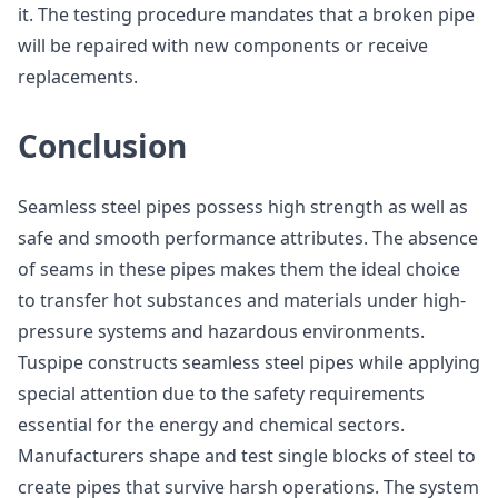
it. The testing procedure mandates that a broken pipe
will be repaired with new components or receive
replacements.
Conclusion
Seamless steel pipes possess high strength as well as
safe and smooth performance attributes. The absence
of seams in these pipes makes them the ideal choice
to transfer hot substances and materials under high-
pressure systems and hazardous environments.
Tuspipe constructs seamless steel pipes while applying
special attention due to the safety requirements
essential for the energy and chemical sectors.
Manufacturers shape and test single blocks of steel to
create pipes that survive harsh operations. The system