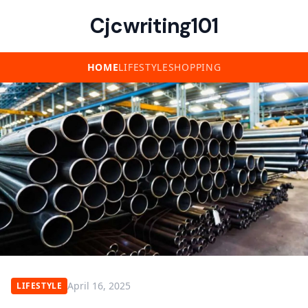
Cjcwriting101
HOME
LIFESTYLE
SHOPPING
April 16, 2025
LIFESTYLE