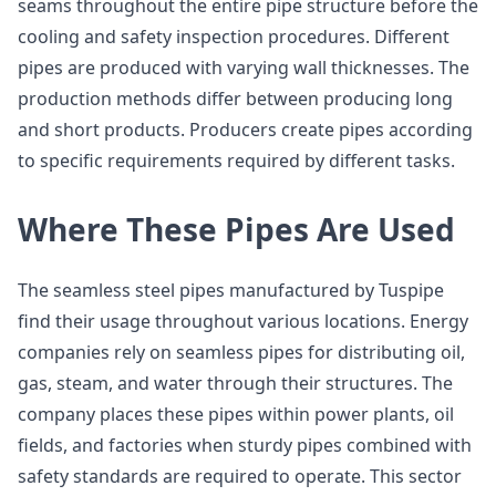
seams throughout the entire pipe structure before the
cooling and safety inspection procedures. Different
pipes are produced with varying wall thicknesses. The
production methods differ between producing long
and short products. Producers create pipes according
to specific requirements required by different tasks.
Where These Pipes Are Used
The seamless steel pipes manufactured by Tuspipe
find their usage throughout various locations. Energy
companies rely on seamless pipes for distributing oil,
gas, steam, and water through their structures. The
company places these pipes within power plants, oil
fields, and factories when sturdy pipes combined with
safety standards are required to operate. This sector