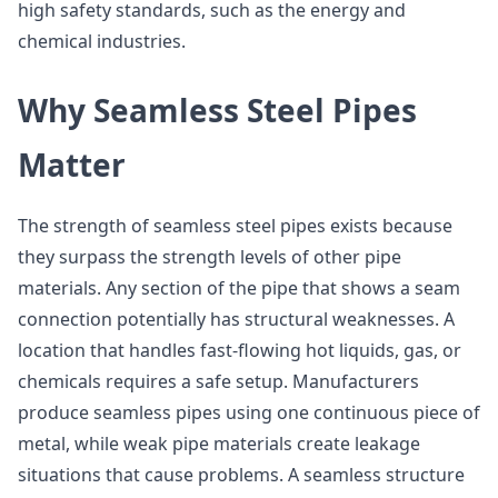
high safety standards, such as the energy and
chemical industries.
Why Seamless Steel Pipes
Matter
The strength of seamless steel pipes exists because
they surpass the strength levels of other pipe
materials. Any section of the pipe that shows a seam
connection potentially has structural weaknesses. A
location that handles fast-flowing hot liquids, gas, or
chemicals requires a safe setup. Manufacturers
produce seamless pipes using one continuous piece of
metal, while weak pipe materials create leakage
situations that cause problems. A seamless structure