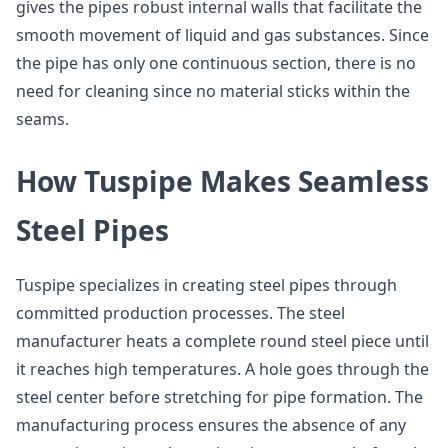
gives the pipes robust internal walls that facilitate the
smooth movement of liquid and gas substances. Since
the pipe has only one continuous section, there is no
need for cleaning since no material sticks within the
seams.
How Tuspipe Makes Seamless
Steel Pipes
Tuspipe specializes in creating steel pipes through
committed production processes. The steel
manufacturer heats a complete round steel piece until
it reaches high temperatures. A hole goes through the
steel center before stretching for pipe formation. The
manufacturing process ensures the absence of any