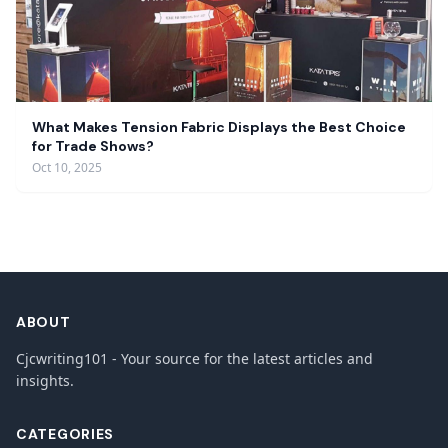
What Makes Tension Fabric Displays the Best Choice
for Trade Shows?
Oct 10, 2025
ABOUT
Cjcwriting101 - Your source for the latest articles and
insights.
CATEGORIES