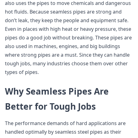
also uses the pipes to move chemicals and dangerous
hot fluids. Because seamless pipes are strong and
don’t leak, they keep the people and equipment safe.
Even in places with high heat or heavy pressure, these
pipes do a good job without breaking. These pipes are
also used in machines, engines, and big buildings
where strong pipes are a must. Since they can handle
tough jobs, many industries choose them over other
types of pipes.
Why Seamless Pipes Are
Better for Tough Jobs
The performance demands of hard applications are
handled optimally by seamless steel pipes as their