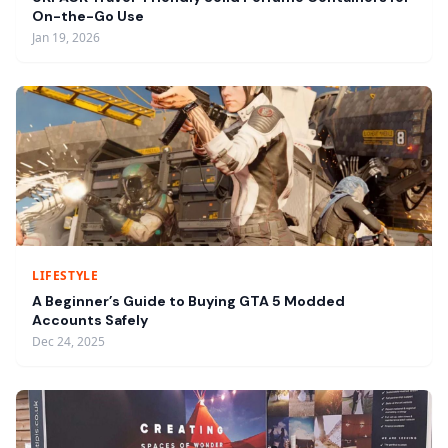
On-the-Go Use
Jan 19, 2026
LIFESTYLE
A Beginner’s Guide to Buying GTA 5 Modded
Accounts Safely
Dec 24, 2025