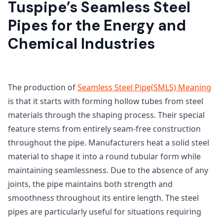
Tuspipe’s Seamless Steel
Pipes for the Energy and
Chemical Industries
The production of
Seamless Steel Pipe(SMLS) Meaning
is that it starts with forming hollow tubes from steel
materials through the shaping process. Their special
feature stems from entirely seam-free construction
throughout the pipe. Manufacturers heat a solid steel
material to shape it into a round tubular form while
maintaining seamlessness. Due to the absence of any
joints, the pipe maintains both strength and
smoothness throughout its entire length. The steel
pipes are particularly useful for situations requiring