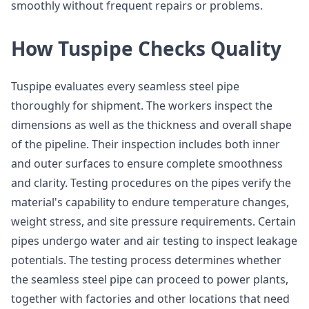
smoothly without frequent repairs or problems.
How Tuspipe Checks Quality
Tuspipe evaluates every seamless steel pipe
thoroughly for shipment. The workers inspect the
dimensions as well as the thickness and overall shape
of the pipeline. Their inspection includes both inner
and outer surfaces to ensure complete smoothness
and clarity. Testing procedures on the pipes verify the
material's capability to endure temperature changes,
weight stress, and site pressure requirements. Certain
pipes undergo water and air testing to inspect leakage
potentials. The testing process determines whether
the seamless steel pipe can proceed to power plants,
together with factories and other locations that need