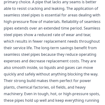
primary choice. A pipe that lacks any seams is better
able to resist cracking and leaking. The application of
seamless steel pipes is essential for areas dealing with
high-pressure flow of materials. Reliability of seamless
pipes extends over an extended time period. Seamless
steel pipes show a reduced rate of wear and tear,
which results in fewer replacement needs throughout
their service life. The long-term savings benefit from
seamless steel pipes because they reduce operating
expenses and decrease replacement costs. They are
also smooth inside, so liquids and gases can move
quickly and safely without anything blocking the way.
Their strong build makes them perfect for power
plants, chemical factories, oil fields, and heavy
machinery. Even in tough, hot, or high-pressure spots,
these pipes hold up well and keep everything running