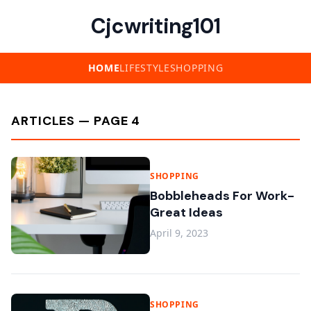
Cjcwriting101
HOME
LIFESTYLE
SHOPPING
ARTICLES — PAGE 4
SHOPPING
Bobbleheads For Work-
Great Ideas
April 9, 2023
SHOPPING