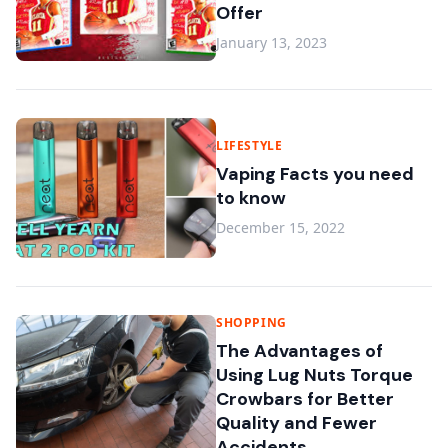
Offer
January 13, 2023
LIFESTYLE
Vaping Facts you need
to know
December 15, 2022
SHOPPING
The Advantages of
Using Lug Nuts Torque
Crowbars for Better
Quality and Fewer
Accidents