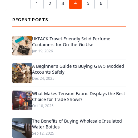
4
1
2
3
5
6
RECENT POSTS
UKPACK Travel-Friendly Solid Perfume
Containers for On-the-Go Use
Jan 19, 2026
A Beginner’s Guide to Buying GTA 5 Modded
Accounts Safely
Dec 24, 2025
What Makes Tension Fabric Displays the Best
Choice for Trade Shows?
Oct 10, 2025
The Benefits of Buying Wholesale Insulated
Water Bottles
Sep 12, 2025