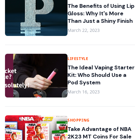
The Benefits of Using Lip
Gloss: Why It's More
Than Just a Shiny Finish
March 22, 2023
LIFESTYLE
The Ideal Vaping Starter
Kit: Who Should Use a
Pod System
March 16, 2023
SHOPPING
Take Advantage of NBA
2K23 MT Coins For Sale