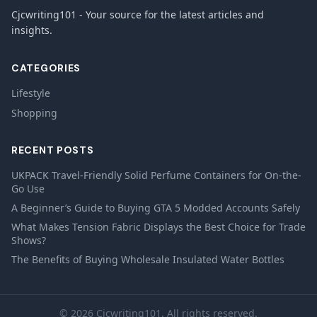
Cjcwriting101 - Your source for the latest articles and
insights.
CATEGORIES
Lifestyle
Shopping
RECENT POSTS
UKPACK Travel-Friendly Solid Perfume Containers for On-the-
Go Use
A Beginner’s Guide to Buying GTA 5 Modded Accounts Safely
What Makes Tension Fabric Displays the Best Choice for Trade
Shows?
The Benefits of Buying Wholesale Insulated Water Bottles
© 2026 Cjcwriting101. All rights reserved.