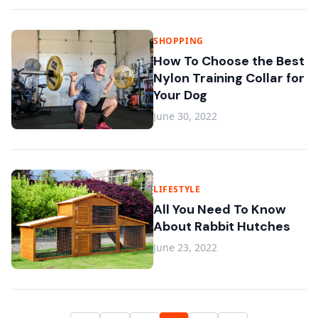
SHOPPING
How To Choose the Best
Nylon Training Collar for
Your Dog
June 30, 2022
LIFESTYLE
All You Need To Know
About Rabbit Hutches
June 23, 2022