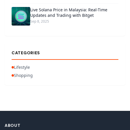
Live Solana Price in Malaysia: Real-Time
Updates and Trading with Bitget
Sep 8, 2025
CATEGORIES
Lifestyle
Shopping
ABOUT