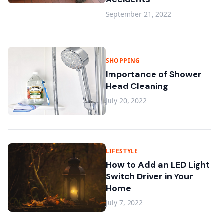
September 21, 2022
SHOPPING
Importance of Shower
Head Cleaning
July 20, 2022
LIFESTYLE
How to Add an LED Light
Switch Driver in Your
Home
July 7, 2022